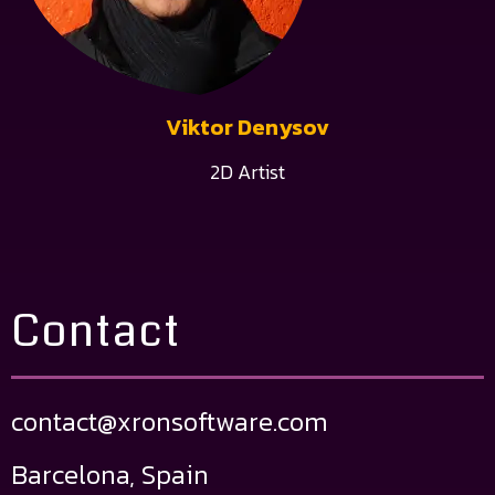
Viktor Denysov
2D Artist
Contact
contact@xronsoftware.com
Barcelona, Spain