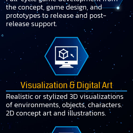
the concept, game design, and
prototypes to release and post-
release support.
Visualization & Digital Art
Realistic or stylized 3D visualizations
of environments, objects, characters.
2D concept art and illustrations.