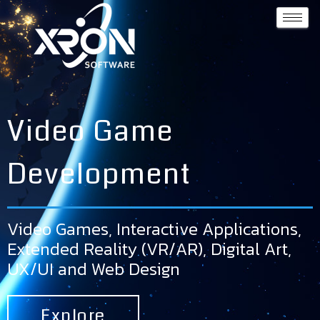
Video Game
Development
Video Games, Interactive Applications,
Extended Reality (VR/AR), Digital Art,
UX/UI and Web Design
Explore