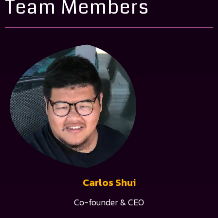
Team Members
Carlos Shui
Co-founder & CEO