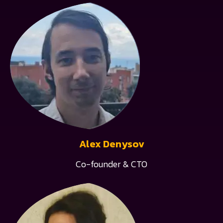
Alex Denysov
Co-founder & CTO