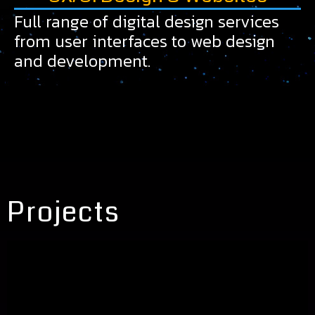
Full range of digital design services
from user interfaces to web design
and development.
Projects