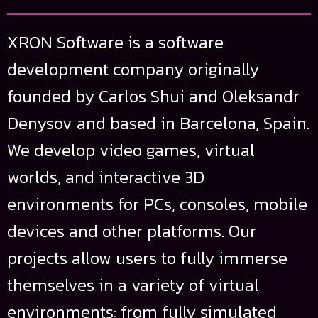
XRON Software is a software
development company originally
founded by Carlos Shui and Oleksandr
Denysov and based in Barcelona, Spain.
We develop video games, virtual
worlds, and interactive 3D
environments for PCs, consoles, mobile
devices and other platforms. Our
projects allow users to fully immerse
themselves in a variety of virtual
environments: from fully simulated