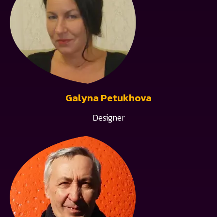
Galyna Petukhova
Designer