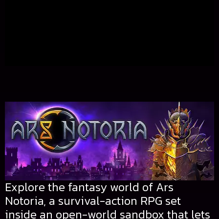
Explore the fantasy world of Ars
Notoria, a survival-action RPG set
inside an open-world sandbox that lets