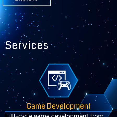
Services
Game Development
Full-cycle game development from