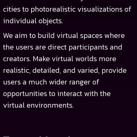
cities to photorealistic visualizations of
individual objects.
We aim to build virtual spaces where
the users are direct participants and
creators. Make virtual worlds more
realistic, detailed, and varied, provide
users a much wider ranger of
opportunities to interact with the
virtual environments.