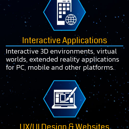
Interactive Applications
Interactive 3D environments, virtual
worlds, extended reality applications
for PC, mobile and other platforms.
UX/UI Design & Websites