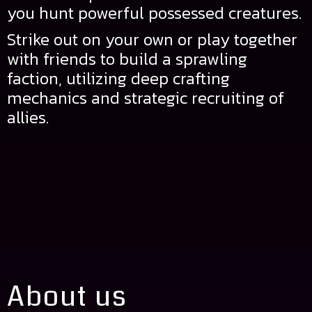
you hunt powerful possessed creatures.
Strike out on your own or play together
with friends to build a sprawling
faction, utilizing deep crafting
mechanics and strategic recruiting of
allies.
About us